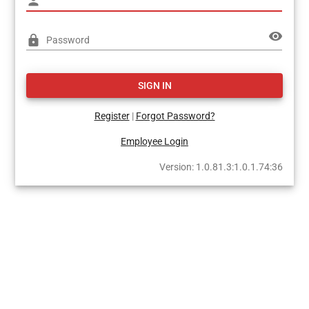
person
visibility
lock
Password
SIGN IN
Register
|
Forgot Password?
Employee Login
Version: 1.0.81.3:1.0.1.74:36