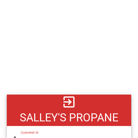
exit_to_app
SALLEY'S PROPANE
Customer Id